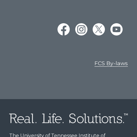
FCS By-laws
The University of Tennessee Institute of