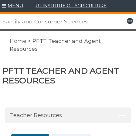
MENU
UT INSTITUTE OF AGRICULTURE
Skip
to
More
Family and Consumer Sciences
content
Home
> PFTT Teacher and Agent
Resources
PFTT TEACHER AND AGENT
RESOURCES
Teacher Resources