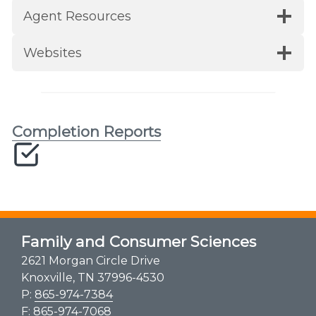
Agent Resources
Websites
Completion Reports
Family and Consumer Sciences
2621 Morgan Circle Drive
Knoxville, TN 37996-4530
P:
865-974-7384
F: 865-974-7068