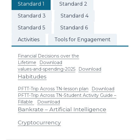
Standard 1
Standard 2
Standard 3
Standard 4
Standard 5
Standard 6
Activities
Tools for Engagement
Financial Decisions over the
Lifetime
Download
values-and-spending-2025
Download
Habitudes
PFTT-Trip Across TN-lesson plan
Download
PFTT-Trip Across TN-Student Activity Guide –
Fillable
Download
Bankrate – Artificial Intelligence
Cryptocurrency