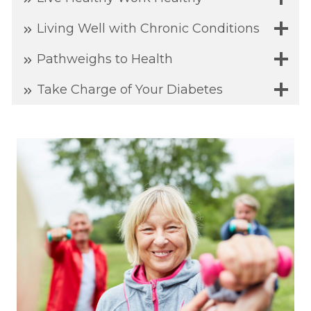
Living Well with Chronic Conditions
Pathweighs to Health
Take Charge of Your Diabetes