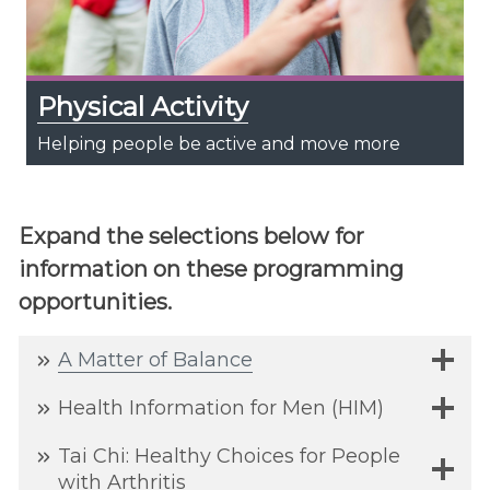
Physical Activity
Helping people be active and move more
Expand the selections below for
information on these programming
opportunities.
A Matter of
Balance
Health Information for Men (HIM)
Tai Chi: Healthy Choices for People
with Arthritis