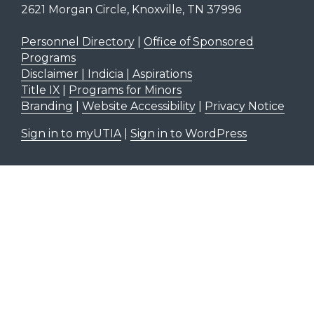
2621 Morgan Circle, Knoxville, TN 37996
Personnel Directory
|
Office of Sponsored
Programs
Disclaimer | Indicia | Aspirations
Title IX
|
Programs for Minors
Branding
|
Website Accessibility
|
Privacy Notice
Sign in to myUTIA
|
Sign in to WordPress