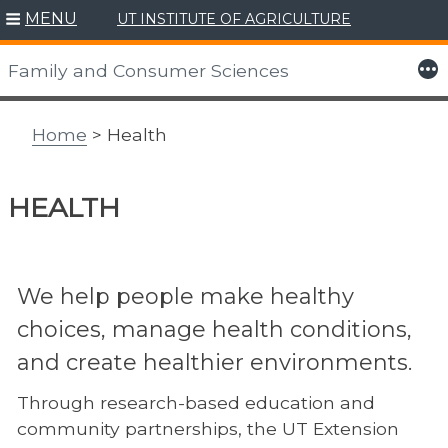
MENU
UT INSTITUTE OF AGRICULTURE
Skip
to
More
Family and Consumer Sciences
content
Home
> Health
HEALTH
We help people make healthy
choices, manage health conditions,
and create healthier environments.
Through research-based education and
community partnerships, the UT Extension