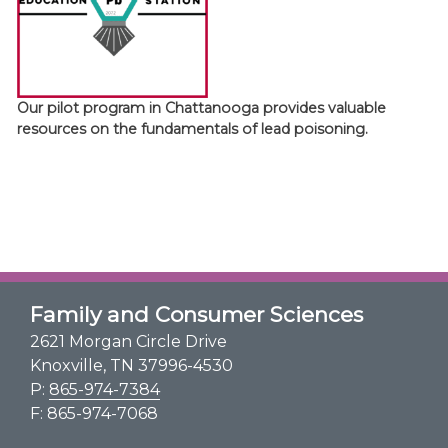
Our pilot program in Chattanooga provides valuable
resources on the fundamentals of lead poisoning.
Family and Consumer Sciences
2621 Morgan Circle Drive
Knoxville, TN 37996-4530
P:
865-974-7384
F: 865-974-7068