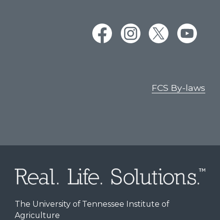
FCS By-laws
The University of Tennessee Institute of
Agriculture