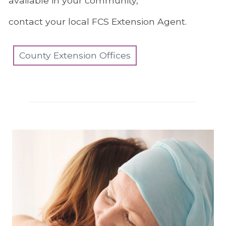
available in your community,
contact your local FCS Extension Agent.
County Extension Offices