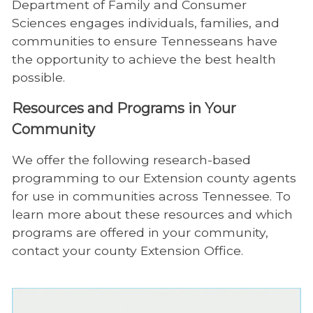
Department of Family and Consumer
Sciences engages individuals, families, and
communities to ensure Tennesseans have
the opportunity to achieve the best health
possible.
Resources and Programs in Your
Community
We offer the following research-based
programming to our Extension county agents
for use in communities across Tennessee. To
learn more about these resources and which
programs are offered in your community,
contact your county Extension Office.