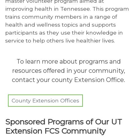
master volunteer program aimed at
improving health in Tennessee. This program
trains community members in a range of
health and wellness topics and supports
participants as they use their knowledge in
service to help others live healthier lives.
To learn more about programs and
resources offered in your community,
contact your county Extension Office.
County Extension Offices
Sponsored Programs of Our UT
Extension FCS Community