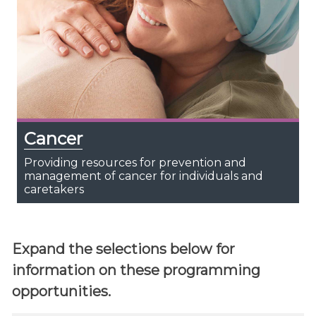
Cancer
Providing resources for prevention and
management of cancer for individuals and
caretakers
Expand the selections below for
information on these programming
opportunities.