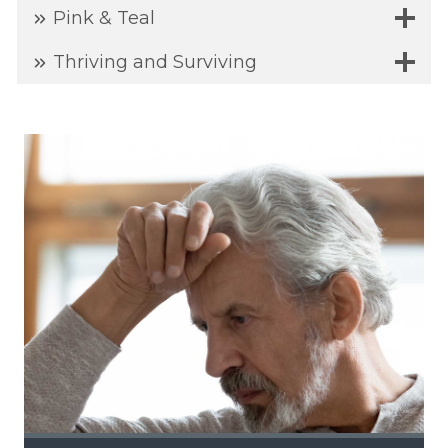
Pink & Teal
Thriving and Surviving