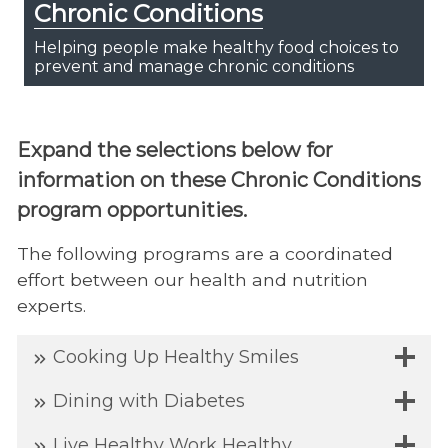
Chronic Conditions
Helping people make healthy food choices to
prevent and manage chronic conditions
Expand the selections below for
information on these Chronic Conditions
program opportunities.
The following programs are a coordinated
effort between our health and nutrition
experts.
Cooking Up Healthy Smiles
Dining with Diabetes
Live Healthy Work Healthy