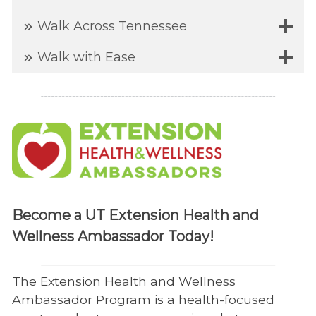
Walk Across Tennessee
Walk with Ease
Become a UT Extension Health and
Wellness Ambassador Today!
The Extension Health and Wellness
Ambassador Program is a health-focused