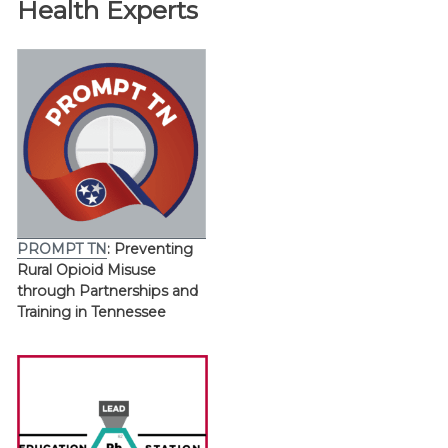
Health Experts
PROMPT TN
: Preventing
Rural Opioid Misuse
through Partnerships and
Training in Tennessee