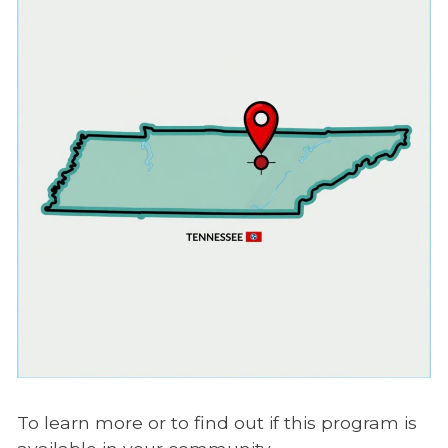
To learn more or to find out if this program is